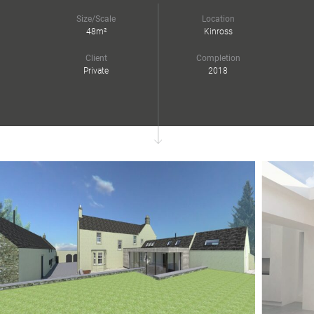
Size/Scale
Location
48m²
Kinross
Client
Completion
Private
2018