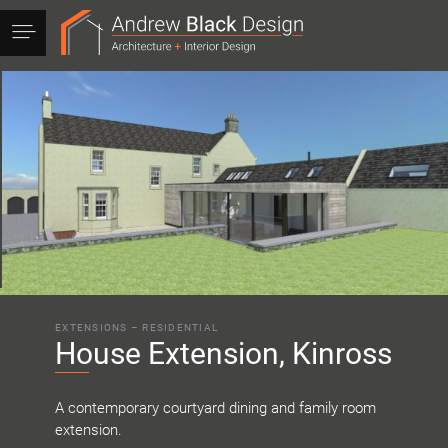
Andrew
Black
Design
EXTENSIONS
–
RESIDENTIAL
House Extension, Kinross
A contemporary courtyard dining and family room
extension.