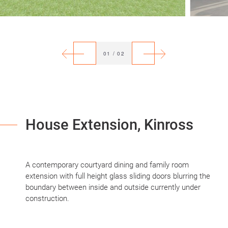
Previous
Next
01
/
02
House Extension, Kinross
A contemporary courtyard dining and family room
extension with full height glass sliding doors blurring the
boundary between inside and outside currently under
construction.