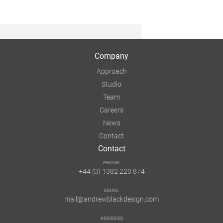
Company
Approach
Studio
Team
Careers
News
Contact
Contact
PHONE
+44 (0) 1382 220 874
EMAIL
mail@andrewblackdesign.com
ADDRESS