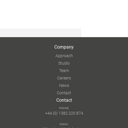
Company
Approach
Studio
Team
Careers
News
Contact
Contact
PHONE
+44 (0) 1382 220 874
EMAIL