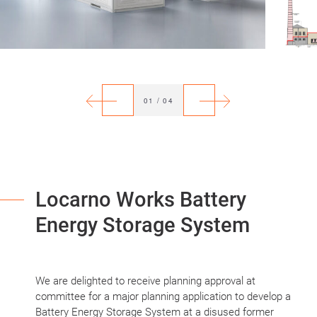
Previous
Next
01
/
04
Locarno Works Battery
Energy Storage System
We are delighted to receive planning approval at
committee for a major planning application to develop a
Battery Energy Storage System at a disused former