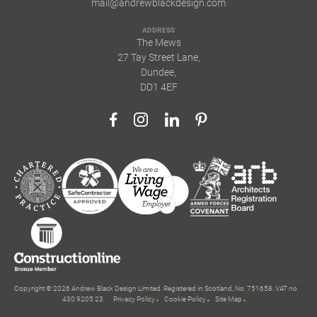
mail@andrewblackdesign.com
ADDRESS
The Mews
27 Tay Street Lane,
Dundee,
DD1 4EF
Copyright © 2026 Andrew Black Design Limited. Registered in Scotland, No. 751658. VAT no.
430 9205 23.
Privacy Policy
Cookie Policy
Site Map