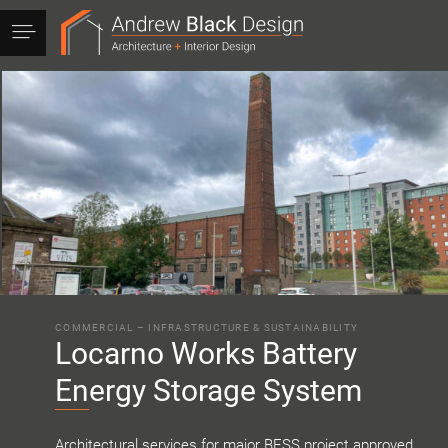
Andrew
Black
Design
COMMERCIAL
–
INFRASTRUCTURE & SUSTAINABILITY
Locarno Works Battery
Energy Storage System
Architectural services for major BESS project approved