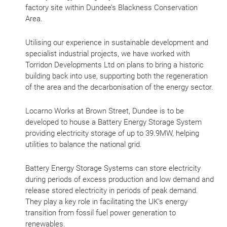
factory site within Dundee’s Blackness Conservation
Area.
Utilising our experience in sustainable development and
specialist industrial projects, we have worked with
Torridon Developments Ltd on plans to bring a historic
building back into use, supporting both the regeneration
of the area and the decarbonisation of the energy sector.
Locarno Works at Brown Street, Dundee is to be
developed to house a Battery Energy Storage System
providing electricity storage of up to 39.9MW, helping
utilities to balance the national grid.
Battery Energy Storage Systems can store electricity
during periods of excess production and low demand and
release stored electricity in periods of peak demand.
They play a key role in facilitating the UK’s energy
transition from fossil fuel power generation to
renewables.