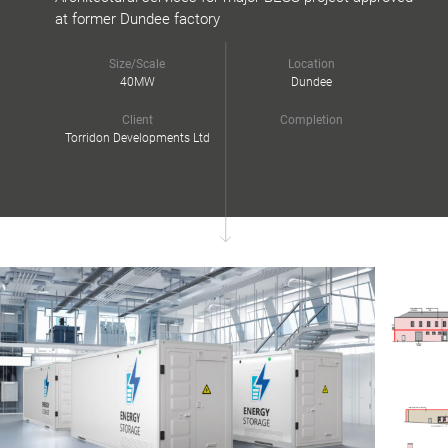
at former Dundee factory
Size/Scale
Location
40MW
Dundee
Client
Completion
Torridon Developments Ltd