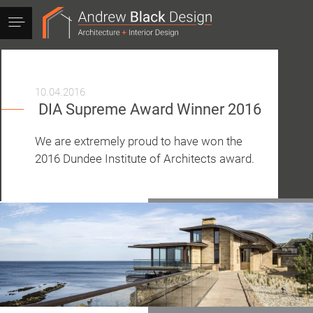
Andrew
Black
Design
10.04.2016
DIA Supreme Award Winner 2016
We are extremely proud to have won the
2016 Dundee Institute of Architects award.