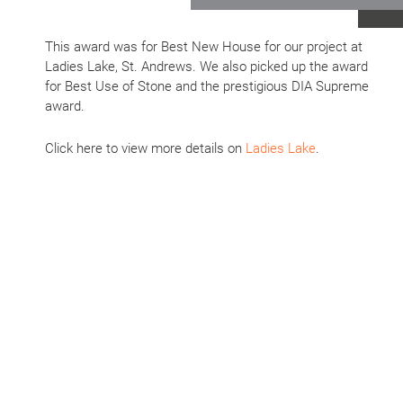
This award was for Best New House for our project at
Ladies Lake, St. Andrews. We also picked up the award
for Best Use of Stone and the prestigious DIA Supreme
award.
Click here to view more details on
Ladies Lake
.