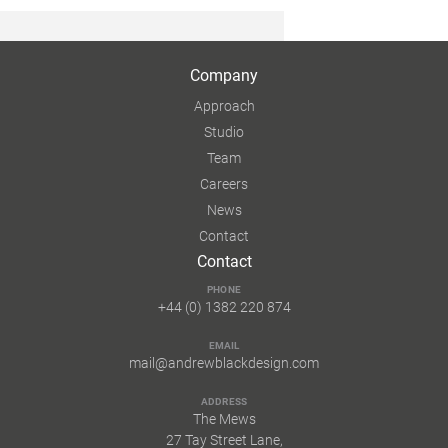
Company
Approach
Studio
Team
Careers
News
Contact
Contact
PHONE
+44 (0) 1382 220 874
EMAIL
mail@andrewblackdesign.com
ADDRESS
The Mews
27 Tay Street Lane,