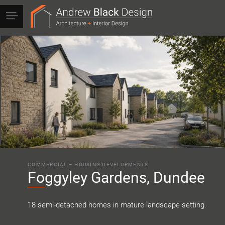
Andrew
Black
Design
COMMERCIAL
–
HOUSING DEVELOPMENTS
Foggyley Gardens, Dundee
18 semi-detached homes in mature landscape setting.