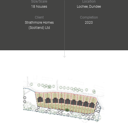
Size/Scale
Location
18 houses
Lochee, Dundee
Client
Completion
Strathmore Homes
2020
(Scotland) Ltd