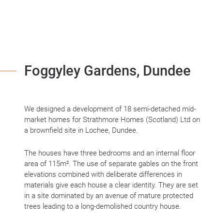
Foggyley Gardens, Dundee
We designed a development of 18 semi-detached mid-
market homes for Strathmore Homes (Scotland) Ltd on
a brownfield site in Lochee, Dundee.
The houses have three bedrooms and an internal floor
area of 115m². The use of separate gables on the front
elevations combined with deliberate differences in
materials give each house a clear identity. They are set
in a site dominated by an avenue of mature protected
trees leading to a long-demolished country house.