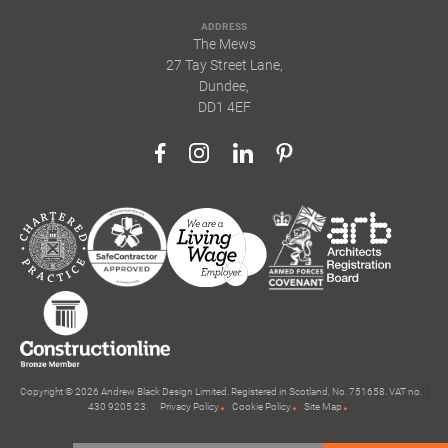
ADDRESS
The Mews
27 Tay Street Lane,
Dundee,
DD1 4EF
Copyright © 2026 Andrew Black Design Limited. Registered in Scotland, No. 751658. VAT no.
430 9205 23.
Privacy Policy
Cookie Policy
Site Map