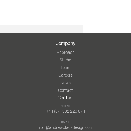
Company
Approach
Studio
Team
Careers
News
Contact
Contact
PHONE
+44 (0) 1382 220 874
EMAIL
mail@andrewblackdesign.com