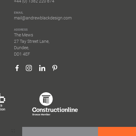
+44 (0) 1382 220 874
EMAIL
mail@andrewblackdesign.com
ADDRESS
The Mews
27 Tay Street Lane,
Dundee,
DD1 4EF