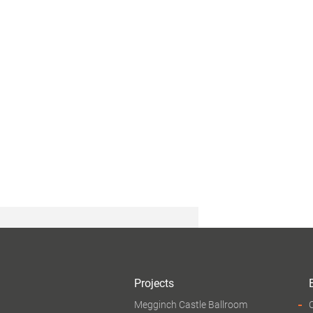
Projects
Megginch Castle Ballroom