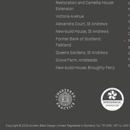
Restoration and Camellia House
D
Extension
F
H
Victoria Avenue
S
Alexandra Court, St Andrews
L
New-build House, St Andrews
O
Former Bank of Scotland,
Falkland
B
Queens Gardens, St Andrews
S
Grove Farm, Ambleside
F
E
New-build House, Broughty Ferry
Copyright © 2026 Andrew Black Design Limited. Registered in Scotland, No. 751658. VAT no. 430