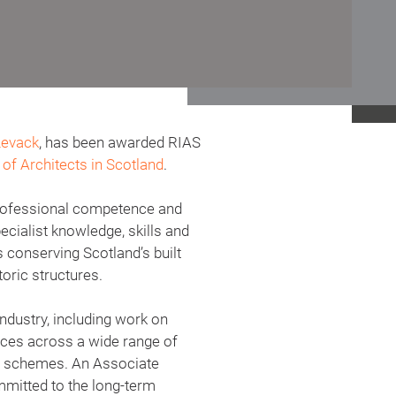
Levack
, has been awarded RIAS
of Architects in Scotland
.
 professional competence and
ecialist knowledge, skills and
s conserving Scotland’s built
oric structures.
ndustry, including work on
vices across a wide range of
ng schemes. An Associate
mmitted to the long-term