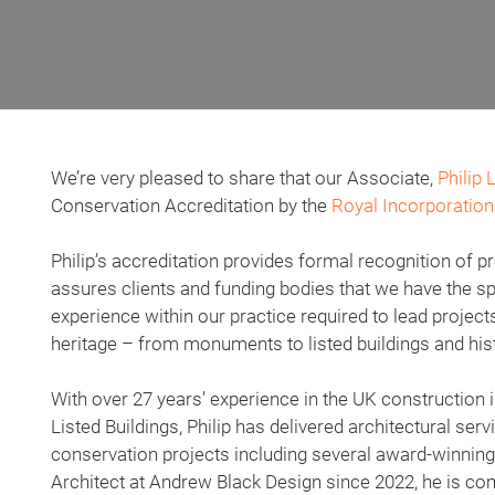
We’re very pleased to share that our Associate,
Philip 
Conservation Accreditation by the
Royal Incorporation 
Philip’s accreditation provides formal recognition of
assures clients and funding bodies that we have the sp
experience within our practice required to lead project
heritage – from monuments to listed buildings and hist
With over 27 years’ experience in the UK construction i
Listed Buildings, Philip has delivered architectural ser
conservation projects including several award-winni
Architect at Andrew Black Design since 2022, he is co