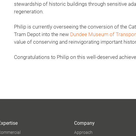
stewardship of historic buildings through sensitive ad
regeneration.
Philip is currently overseeing the conversion of the C
Tram Depot into the new
Dundee Museum of Transpor
value of conserving and reinvigorating important histor
Congratulations to Philip on this well-deserved achiev
Expertise
Company
Commercial
Approach