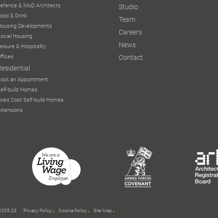
efence & MoD Architects
Studio
ood & Drink
Team
ousing Developments
Careers
ocial Housing
News
eisure & Hospitality
ffices
Contact
Residential
ook an Appointment
elf-build Homes
ixed Cost Self-build Homes
xtensions
 9205 23.
Privacy Policy
Cookie Policy
Site Map