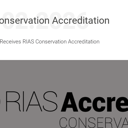
.02.2026
onservation Accreditation
 Receives RIAS Conservation Accreditation