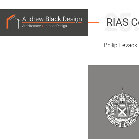
25
Andrew
RIAS C
Black
Design
Philip Levack