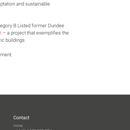
aptation and sustainable
ategory B Listed former Dundee
t
– a project that exemplifies the
ic buildings.
ement.
Contact
PHONE