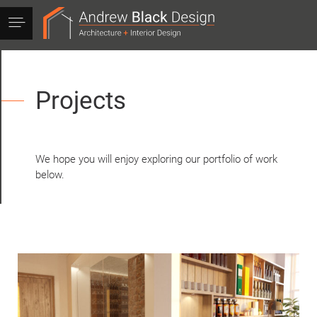
Andrew
Black
Design
Projects
We hope you will enjoy exploring our portfolio of work
below.