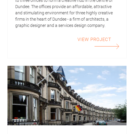
to three offices to form a creative hub in the centre of
Dundee. The offices provide an affordable, attractive
and stimulating environment for three highly creative
firms in the heart of Dundee - a firm of architects, a
graphic designer and a services design company.
VIEW PROJECT