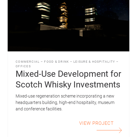
COMMERCIAL
–
FOOD & DRINK
–
LEISURE & HOSPITALITY
–
OFFICES
Mixed-Use Development for
Scotch Whisky Investments
Mixed-use regeneration scheme incorporating a new
headquarters building, high-end hospitality, museum
and conference facilities.
VIEW PROJECT