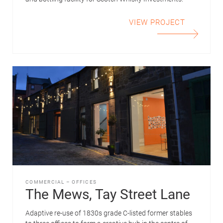
VIEW PROJECT
COMMERCIAL
–
OFFICES
The Mews, Tay Street Lane
Adaptive re-use of 1830s grade C-listed former stables