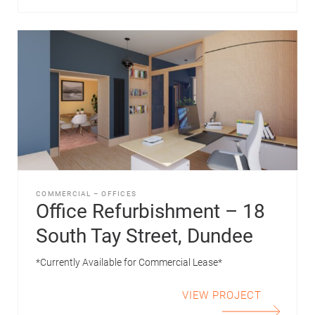
COMMERCIAL
–
OFFICES
Office Refurbishment – 18
South Tay Street, Dundee
*Currently Available for Commercial Lease*
VIEW PROJECT