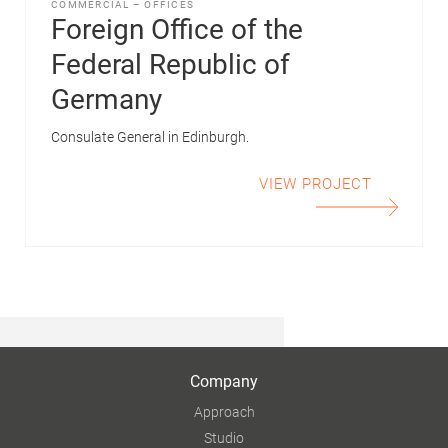
COMMERCIAL
–
OFFICES
Foreign Office of the
Federal Republic of
Germany
Consulate General in Edinburgh.
VIEW PROJECT
Company
Approach
Studio