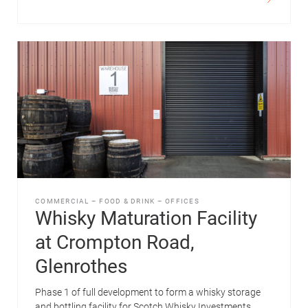
COMMERCIAL
–
FOOD & DRINK
–
OFFICES
Whisky Maturation Facility
at Crompton Road,
Glenrothes
Phase 1 of full development to form a whisky storage
and bottling facility for Scotch Whisky Investments.