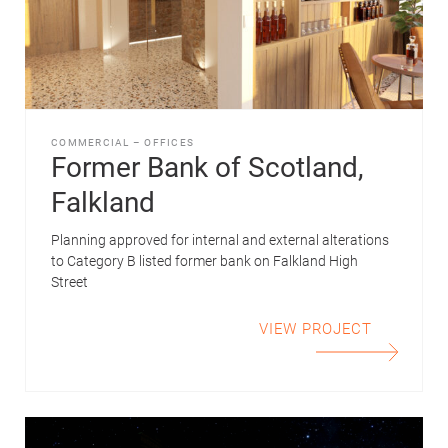
COMMERCIAL
–
OFFICES
Former Bank of Scotland,
Falkland
Planning approved for internal and external alterations
to Category B listed former bank on Falkland High
Street
VIEW PROJECT