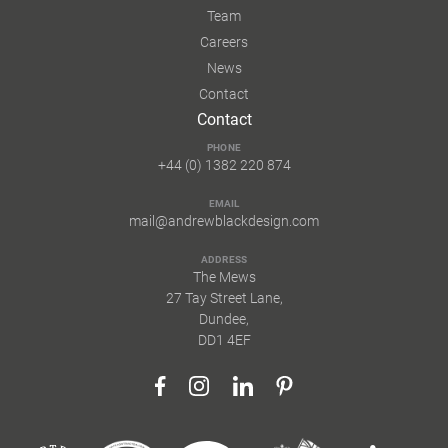
Team
Careers
News
Contact
Contact
PHONE
+44 (0) 1382 220 874
EMAIL
mail@andrewblackdesign.com
ADDRESS
The Mews
27 Tay Street Lane,
Dundee,
DD1 4EF